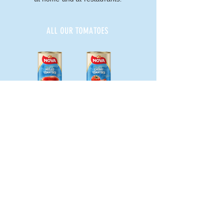
ALL OUR TOMATOES
Pelato 400g
Pomodorino 400g
Polpa 400g
NOVA FRUTTA srl
Via delle Industrie,
20 - 84084
Fisciano (SA) Italy
P.IVA
02790390658
- C.F.
01761980646
info@novafrutta.com
PRIVACY & LEGAL NOTES -
COOKIES
TRANSPARENCY AND COMPANY DATA