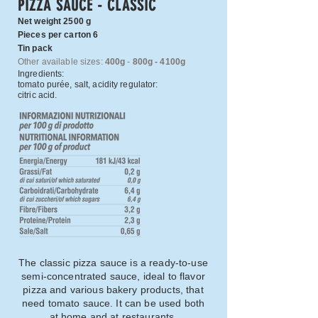
PIZZA SAUCE - CLASSIC
Net weight 2500 g
Pieces per carton 6
Tin pack
Other available sizes:
400g
-
800g - 4100g
Ingredients:
tomato purée, salt, acidity regulator:
citric acid.
The classic pizza sauce is a ready-to-use
semi-concentrated sauce, ideal to flavor
pizza and various bakery products, that
need tomato sauce. It can be used both
at home and at restaurants.