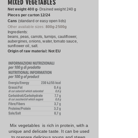
MIXED VEGETABLES
Net weight 400 g
- Drained weight 240 g
Pieces per carton 12/24
Cans
(standard or easy open lids)
Other
available sizes:
800g
-
2500g
Ingredients:
beans, peas, carrots, turnips, cauliflower,
aubergines, onions, water, tomato sauce,
sunflower oil, salt.
Origin of raw material: Not EU
Mix vegetables is rich in protein, with a
unique and delicate taste. It can be used
to prepare delicious soups and stews.